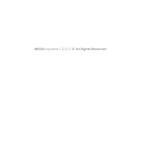
©2026
nijinone / ニジノネ
. All Rights Reserved.