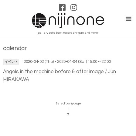
gallery cafe book record antique and more
calendar
2020-04-02 (Thu) - 2020-04-04 (Sat) 15:00～22:00
イベント
Angels in the machine before & after image / Jun
HIRAKAWA
Select Language
▼