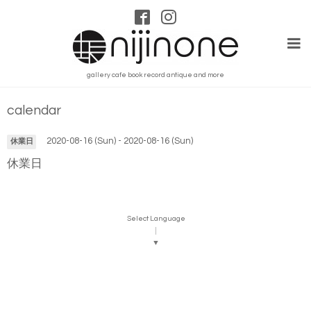
gallery cafe book record antique and more
calendar
2020-08-16 (Sun) - 2020-08-16 (Sun)
休業日
休業日
Select Language
▼