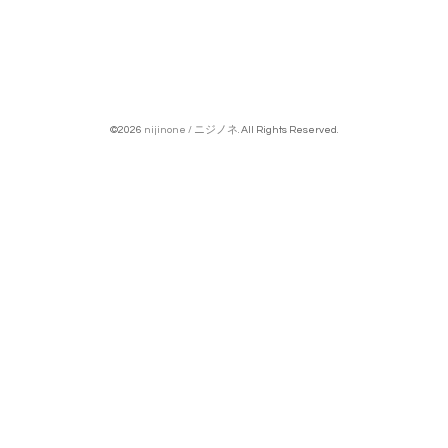
©2026
nijinone / ニジノネ
. All Rights Reserved.