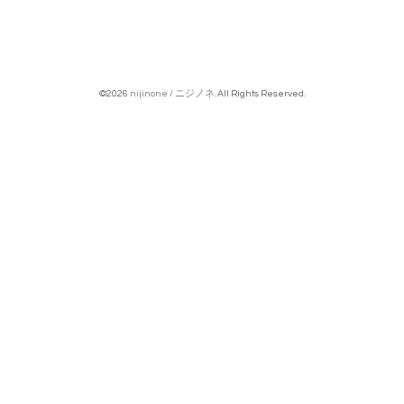
©2026
nijinone / ニジノネ
. All Rights Reserved.