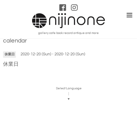
gallery cafe book record antique and more
calendar
2020-12-20 (Sun) - 2020-12-20 (Sun)
休業日
休業日
Select Language
▼