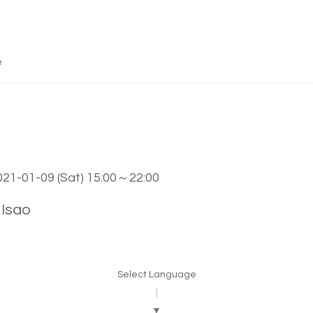
e
2021-01-09 (Sat) 15:00～22:00
Isao
Select Language
▼