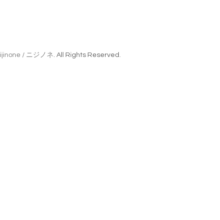
ijinone / ニジノネ
. All Rights Reserved.