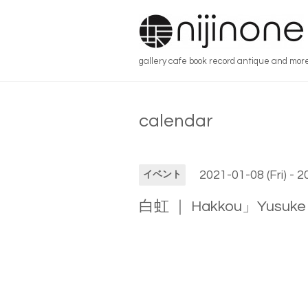
gallery cafe book record antique and mor
calendar
2021-01-08 (Fri) - 
イベント
白虹 ｜ Hakkou」Yusuke 