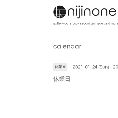
gallery cafe book record antique and mor
calendar
2021-01-24 (Sun) - 2
休業日
休業日