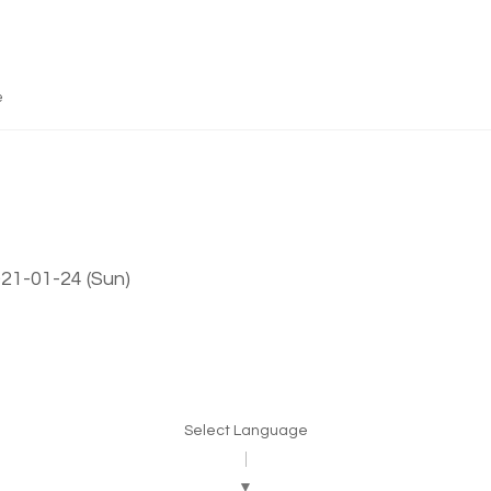
e
021-01-24 (Sun)
Select Language
▼