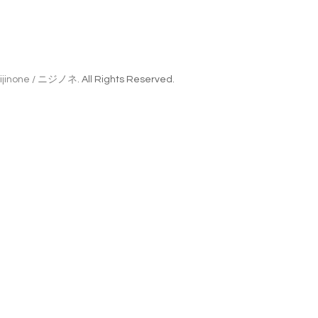
ijinone / ニジノネ
. All Rights Reserved.