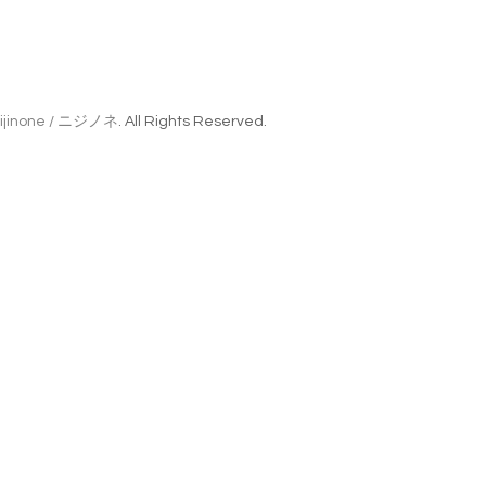
ijinone / ニジノネ
. All Rights Reserved.