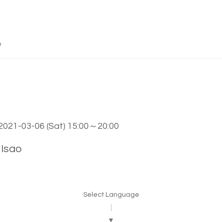
e
 2021-03-06 (Sat) 15:00～20:00
Isao
Select Language
▼