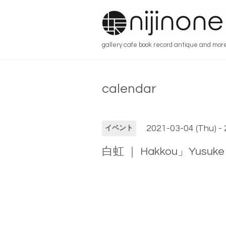
gallery cafe book record antique and mor
calendar
2021-03-04 (Thu) -
イベント
白虹 ｜ Hakkou」Yusuke 