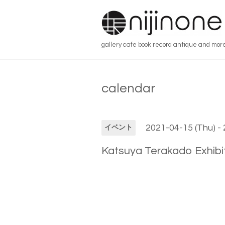
gallery cafe book record antique and mor
calendar
2021-04-15 (Thu) - 
イベント
Katsuya Terakado Exhibit