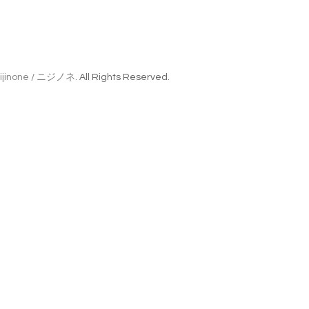
ijinone / ニジノネ
. All Rights Reserved.