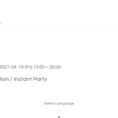
e
2021-04-16 (Fri) 15:00～20:00
ion / Instant Party
Select Language
▼