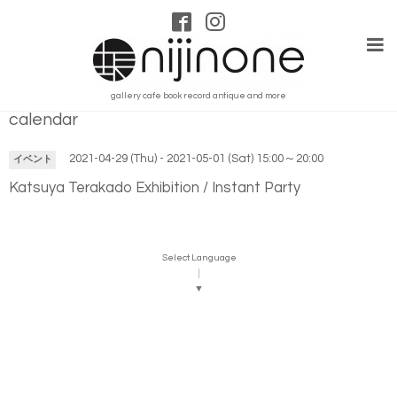
gallery cafe book record antique and more
calendar
2021-04-29 (Thu) - 2021-05-01 (Sat) 15:00～20:00
イベント
Katsuya Terakado Exhibition / Instant Party
Select Language
▼