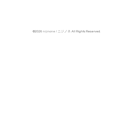
©2026
nijinone / ニジノネ
. All Rights Reserved.