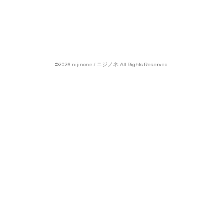
©2026
nijinone / ニジノネ
. All Rights Reserved.