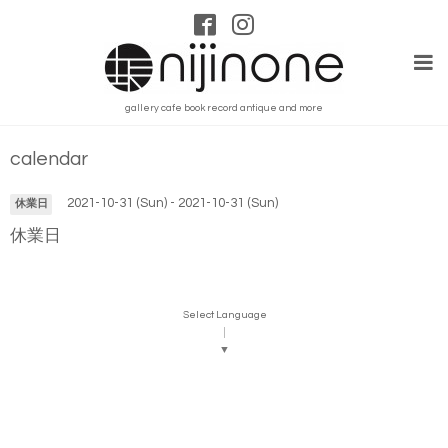
gallery cafe book record antique and more
calendar
2021-10-31 (Sun) - 2021-10-31 (Sun)
休業日
休業日
Select Language
▼