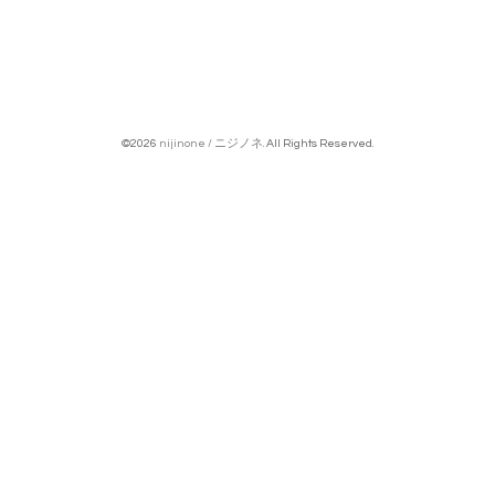
©2026
nijinone / ニジノネ
. All Rights Reserved.