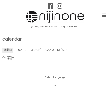
gallery cafe book record antique and more
calendar
2022-02-13 (Sun) - 2022-02-13 (Sun)
休業日
休業日
Select Language
▼