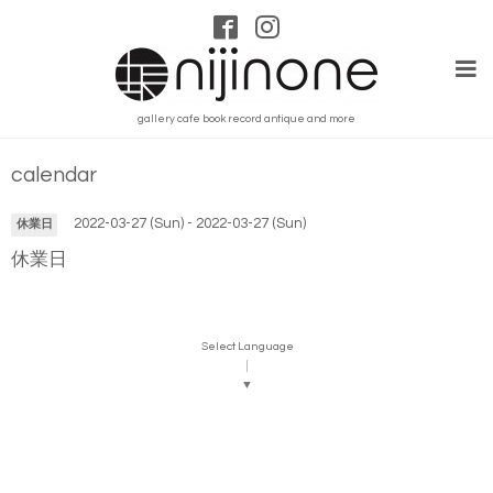
gallery cafe book record antique and more
calendar
2022-03-27 (Sun) - 2022-03-27 (Sun)
休業日
休業日
Select Language
▼