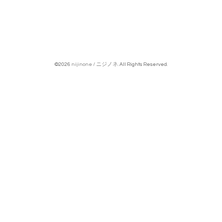
©2026
nijinone / ニジノネ
. All Rights Reserved.