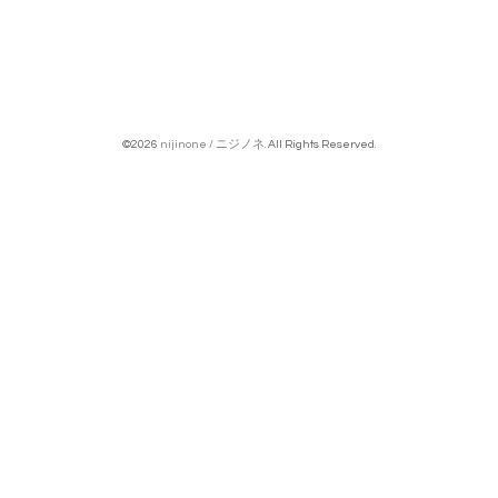
©2026
nijinone / ニジノネ
. All Rights Reserved.