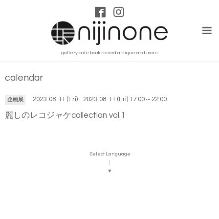
gallery cafe book record antique and more
calendar
2023-08-11 (Fri) - 2023-08-11 (Fri) 17:00～22:00
企画展
麗しのレコジャケcollection vol.1
Select Language
▼