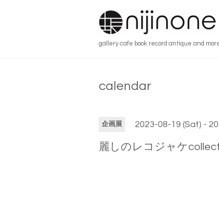
gallery cafe book record antique and mor
calendar
2023-08-19 (Sat) - 2
企画展
麗しのレコジャケcollection