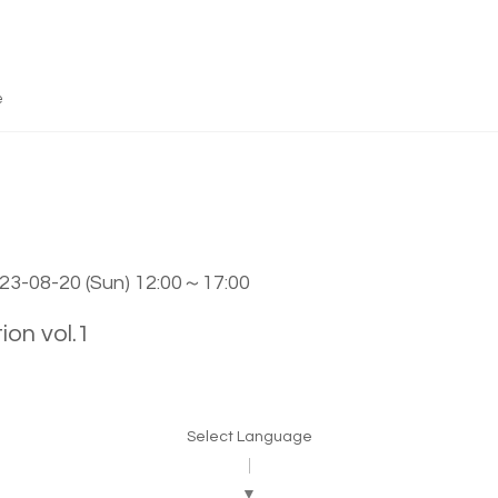
e
023-08-20 (Sun) 12:00～17:00
 vol.1
Select Language
▼