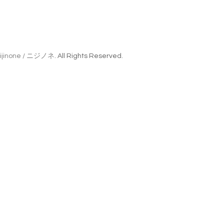
ijinone / ニジノネ
. All Rights Reserved.