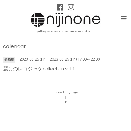
gallery cafe book record antique and more
calendar
2023-08-25 (Fri) - 2023-08-25 (Fri) 17:00～22:00
企画展
麗しのレコジャケcollection vol.1
Select Language
▼