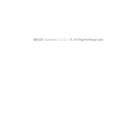
©2026
nijinone / ニジノネ
. All Rights Reserved.