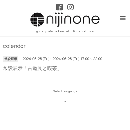
gallery cafe book record antique and more
calendar
2024-06-28 (Fri) - 2024-06-28 (Fri) 17:00～22:00
常設展示
常設展示「古道具と喫茶」
Select Language
▼