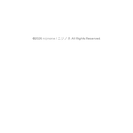
©2026
nijinone / ニジノネ
. All Rights Reserved.