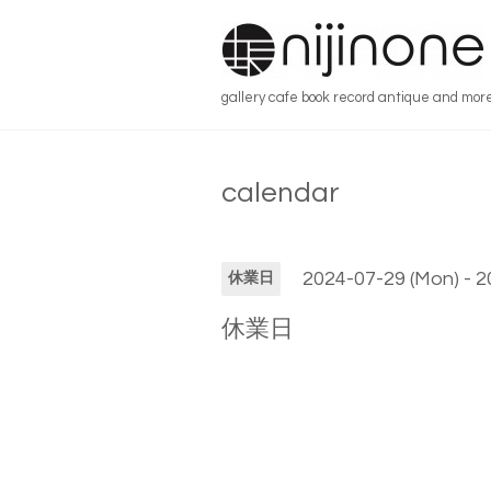
gallery cafe book record antique and mor
calendar
2024-07-29 (Mon) - 2
休業日
休業日