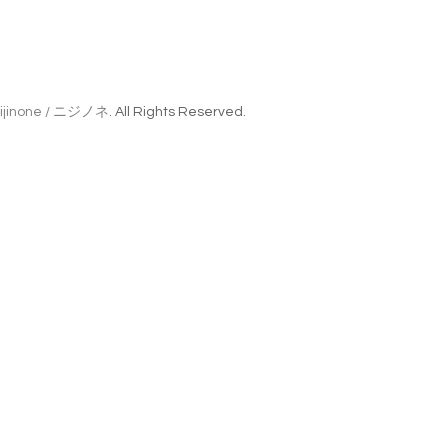
ijinone / ニジノネ
. All Rights Reserved.