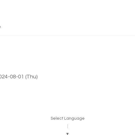
e
024-08-01 (Thu)
Select Language
▼