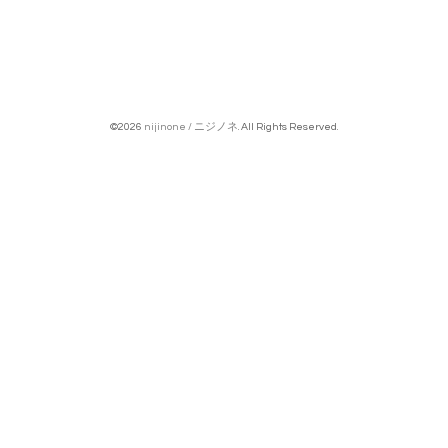
©2026
nijinone / ニジノネ
. All Rights Reserved.