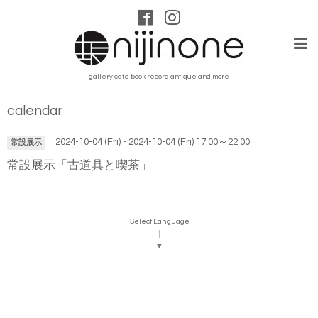
gallery cafe book record antique and more
calendar
2024-10-04 (Fri) - 2024-10-04 (Fri) 17:00～22:00
常設展示
常設展示「古道具と喫茶」
Select Language
▼