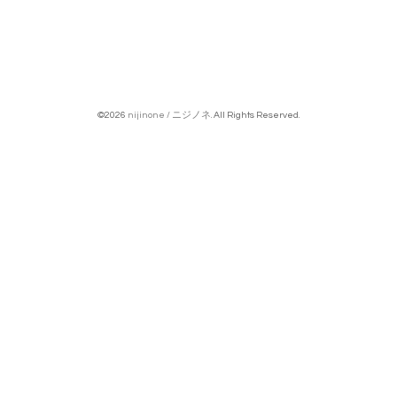
©2026
nijinone / ニジノネ
. All Rights Reserved.