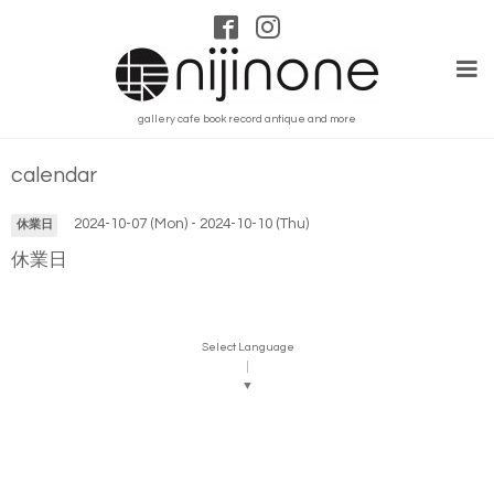
gallery cafe book record antique and more
calendar
2024-10-07 (Mon) - 2024-10-10 (Thu)
休業日
休業日
Select Language
▼