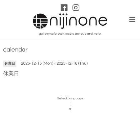
gallery cafe book record antique and more
calendar
2025-12-15 (Mon) - 2025-12-18 (Thu)
休業日
休業日
Select Language
▼