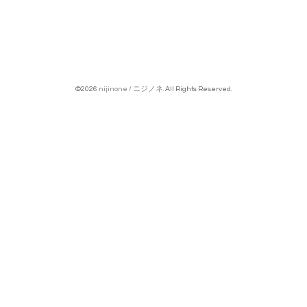
©2026
nijinone / ニジノネ
. All Rights Reserved.