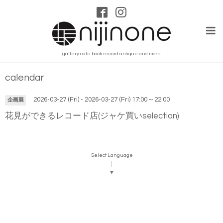
gallery cafe book record antique and more
calendar
2026-03-27 (Fri) - 2026-03-27 (Fri) 17:00～22:00
企画展
花見ができるレコード店(ジャケ買いselection)
Select Language
▼