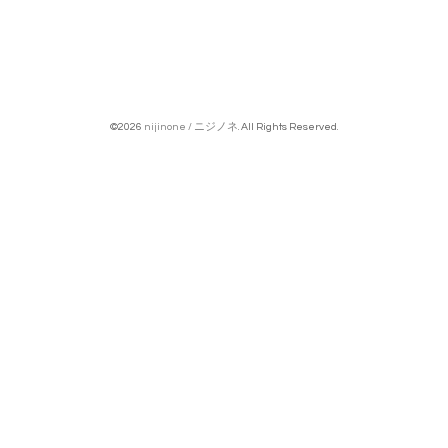
©2026
nijinone / ニジノネ
. All Rights Reserved.