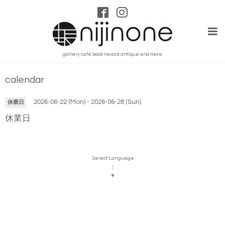
gallery cafe book record antique and more
calendar
2026-06-22 (Mon) - 2026-06-28 (Sun)
休業日
休業日
Select Language
▼