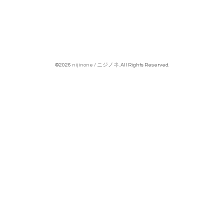
©2026
nijinone / ニジノネ
. All Rights Reserved.